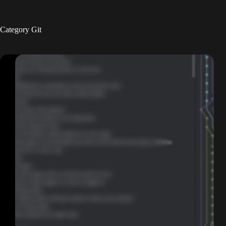
Skip
to
content
Category
Git