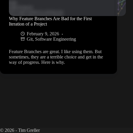
Why Feature Branches Are Bad for the First
Iteration of a Project
February 9, 2026
Git
,
Software Engineering
Feature Branches are great. I like using them. But
sometimes, they are a terrible choice and get in the
way of progress. Here is why.
© 2026 - Tim Greller